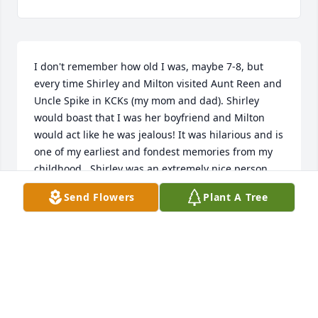
I don't remember how old I was, maybe 7-8, but 
every time Shirley and Milton visited Aunt Reen and 
Uncle Spike in KCKs (my mom and dad). Shirley 
would boast that I was her boyfriend and Milton 
would act like he was jealous! It was hilarious and is 
one of my earliest and fondest memories from my 
childhood.  Shirley was an extremely nice person 
and will be sorely missed.
Send Flowers
Plant A Tree
ED (EDDIE JOE) MANCHION
Jul 27, 2020
Shirley was such a sweet and kind person and the 