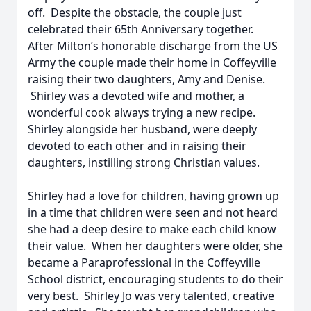
off. Despite the obstacle, the couple just
celebrated their 65th Anniversary together.
After Milton’s honorable discharge from the US
Army the couple made their home in Coffeyville
raising their two daughters, Amy and Denise.
Shirley was a devoted wife and mother, a
wonderful cook always trying a new recipe.
Shirley alongside her husband, were deeply
devoted to each other and in raising their
daughters, instilling strong Christian values.
Shirley had a love for children, having grown up
in a time that children were seen and not heard
she had a deep desire to make each child know
their value. When her daughters were older, she
became a Paraprofessional in the Coffeyville
School district, encouraging students to do their
very best. Shirley Jo was very talented, creative