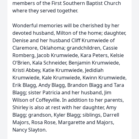
members of the First Southern Baptist Church
where they served together.
Wonderful memories will be cherished by her
devoted husband, Milton of the home; daughter,
Denise and her husband Cliff Krumwiede of
Claremore, Oklahoma; grandchildren, Cassie
Romberg, Jacob Krumwiede, Kara Peters, Kelsie
O’Brien, Kala Schneider, Benjamin Krumwiede,
Kristi Abbey, Katie Krumwiede, Jedidiah
Krumwiede, Kale Krumwiede, Kwinn Krumwiede,
Erik Blagg, Andy Blagg, Brandon Blagg and Tara
Blagg; sister Patricia and her husband, Jim
Wilson of Coffeyville. In addition to her parents,
Shirley is also at rest with her daughter, Amy
Blagg; grandson, Kyler Blagg; siblings, Darrell
Majors, Rosa Rose, Margarette and Majors,
Nancy Slayton.