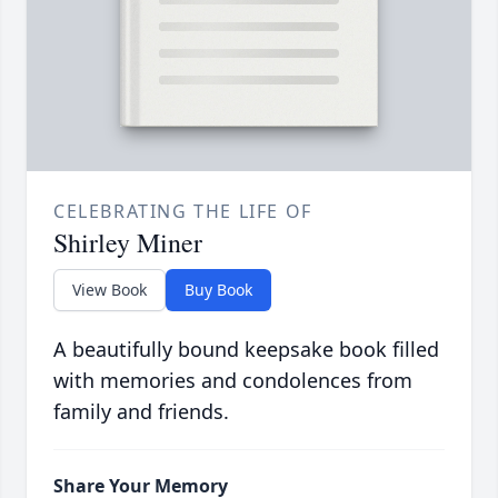
CELEBRATING THE LIFE OF
Shirley Miner
View Book
Buy Book
A beautifully bound keepsake book filled
with memories and condolences from
family and friends.
Share Your Memory