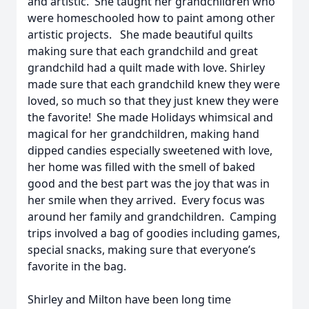
and artistic. She taught her grandchildren who
were homeschooled how to paint among other
artistic projects. She made beautiful quilts
making sure that each grandchild and great
grandchild had a quilt made with love. Shirley
made sure that each grandchild knew they were
loved, so much so that they just knew they were
the favorite! She made Holidays whimsical and
magical for her grandchildren, making hand
dipped candies especially sweetened with love,
her home was filled with the smell of baked
good and the best part was the joy that was in
her smile when they arrived. Every focus was
around her family and grandchildren. Camping
trips involved a bag of goodies including games,
special snacks, making sure that everyone’s
favorite in the bag.
Shirley and Milton have been long time