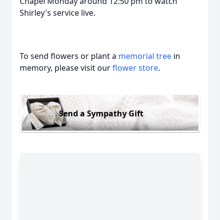
Chapel Monday around 12:50 pm to watch
Shirley's service live.
To send flowers or plant a
memorial tree
in
memory, please visit our
flower store
.
Send a Sympathy Gift