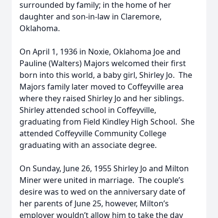
surrounded by family; in the home of her
daughter and son-in-law in Claremore,
Oklahoma.
On April 1, 1936 in Noxie, Oklahoma Joe and
Pauline (Walters) Majors welcomed their first
born into this world, a baby girl, Shirley Jo. The
Majors family later moved to Coffeyville area
where they raised Shirley Jo and her siblings.
Shirley attended school in Coffeyville,
graduating from Field Kindley High School. She
attended Coffeyville Community College
graduating with an associate degree.
On Sunday, June 26, 1955 Shirley Jo and Milton
Miner were united in marriage. The couple’s
desire was to wed on the anniversary date of
her parents of June 25, however, Milton’s
employer wouldn’t allow him to take the day