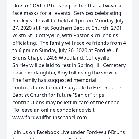
Due to COVID 19 it is requested that all wear a
face masks for all events. Services celebrating
Shirley’s life will be held at 1pm on Monday, July
27, 2020 at First Southern Baptist Church, 2701
W 8th St., Coffeyville, with Pastor Rich Jenkins
officiating. The family will receive friends from 4
to 6 pm on Sunday, July 26, 2020 at Ford-Wulf-
Bruns Chapel, 2405 Woodland, Coffeyville.
Shirley will be laid to rest in Spring Hill Cemetery
near her daughter, Amy following the service.
The family has suggested memorial
contributions be made payable to First Southern
Baptist Church for future “Senior” trips,
contributions may be left in care of the chapel.
To leave an online condolence visit
www.fordwulfbrunschapel.com
Join us on Facebook Live under Ford-Wulf-Bruns