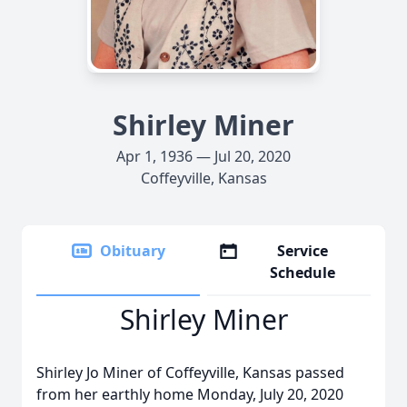
Shirley Miner
Apr 1, 1936 — Jul 20, 2020
Coffeyville, Kansas
Obituary
Service
Schedule
Shirley Miner
Shirley Jo Miner of Coffeyville, Kansas passed
from her earthly home Monday, July 20, 2020