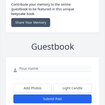
Contribute your memory to the online
guestbook to be featured in this unique
keepsake book.
Share Your Memory
Guestbook
Add Photos
Light Candle
Submit Post