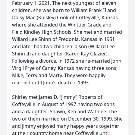
February 1, 2021. The next youngest of eleven
children, she was born to William Frank II and
Daisy Mae (Knisley) Cook of Coffeyville, Kansas
where she attended the Whittier Grade and
Field Kindley High Schools. She met and married
Willard Lee Shinn of Fredonia, Kansas in 1951
and later had two children: a son (Willard Lee
Shinn II) and daughter (Karen Kay Glazier).
Following a divorce, in 1972 she re-married John
Virgil Frye of Caney, Kansas having three sons;
Mike, Terry and Marty. They were happily
married until John’s death in 1993.
Shirley met James D. “Jimmy” Roberts of
Coffeyville in August of 1997 having two sons
and a daughter: Shawn, Ken and Wahnee. The
two of them married on December 30, 1999. She
and Jimmy enjoyed many happy years together
at their country home near Coffeyville until