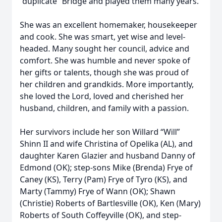
“duplicate” Bridge and played them many years.
She was an excellent homemaker, housekeeper
and cook. She was smart, yet wise and level-
headed. Many sought her council, advice and
comfort. She was humble and never spoke of
her gifts or talents, though she was proud of
her children and grandkids. More importantly,
she loved the Lord, loved and cherished her
husband, children, and family with a passion.
Her survivors include her son Willard “Will”
Shinn II and wife Christina of Opelika (AL), and
daughter Karen Glazier and husband Danny of
Edmond (OK); step-sons Mike (Brenda) Frye of
Caney (KS), Terry (Pam) Frye of Tyro (KS), and
Marty (Tammy) Frye of Wann (OK); Shawn
(Christie) Roberts of Bartlesville (OK), Ken (Mary)
Roberts of South Coffeyville (OK), and step-