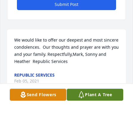
Submit Post
We would like to offer our deepest and most sincere 
condolences.  Our thoughts and prayer are with you 
and your family. Respectfully,Mark, Sonny and 
Heather  Republic Services
REPUBLIC SERVICES
Feb 05, 2021
Send Flowers
Plant A Tree