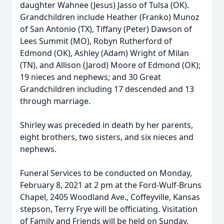
daughter Wahnee (Jesus) Jasso of Tulsa (OK).
Grandchildren include Heather (Franko) Munoz
of San Antonio (TX), Tiffany (Peter) Dawson of
Lees Summit (MO), Robyn Rutherford of
Edmond (OK), Ashley (Adam) Wright of Milan
(TN), and Allison (Jarod) Moore of Edmond (OK);
19 nieces and nephews; and 30 Great
Grandchildren including 17 descended and 13
through marriage.
Shirley was preceded in death by her parents,
eight brothers, two sisters, and six nieces and
nephews.
Funeral Services to be conducted on Monday,
February 8, 2021 at 2 pm at the Ford-Wulf-Bruns
Chapel, 2405 Woodland Ave., Coffeyville, Kansas
stepson, Terry Frye will be officiating. Visitation
of Family and Friends will be held on Sunday,