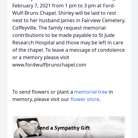
February 7, 2021 from 1 pm to 3 pm at Ford-
Wulf-Bruns Chapel. Shirley will be laid to rest
next to her husband James in Fairview Cemetery,
Coffeyville. The family request memorial
contributions to be made payable to St Jude
Research Hospital and those may be left in care
of the chapel. To leave a message of condolence
or a memory please visit
www.fordwulfbrunschapel.com
To send flowers or plant a
memorial tree
in
memory, please visit our
flower store
.
Send a Sympathy Gift