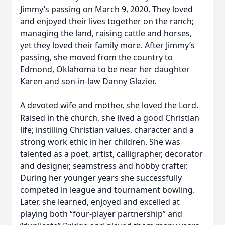
Jimmy’s passing on March 9, 2020. They loved
and enjoyed their lives together on the ranch;
managing the land, raising cattle and horses,
yet they loved their family more. After Jimmy’s
passing, she moved from the country to
Edmond, Oklahoma to be near her daughter
Karen and son-in-law Danny Glazier.
A devoted wife and mother, she loved the Lord.
Raised in the church, she lived a good Christian
life; instilling Christian values, character and a
strong work ethic in her children. She was
talented as a poet, artist, calligrapher, decorator
and designer, seamstress and hobby crafter.
During her younger years she successfully
competed in league and tournament bowling.
Later, she learned, enjoyed and excelled at
playing both “four-player partnership” and