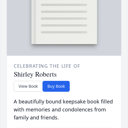
CELEBRATING THE LIFE OF
Shirley Roberts
View Book
Buy Book
A beautifully bound keepsake book filled
with memories and condolences from
family and friends.