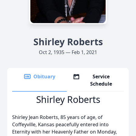
Shirley Roberts
Oct 2, 1935 — Feb 1, 2021
Obituary
Service
Schedule
Shirley Roberts
Shirley Jean Roberts, 85 years of age, of
Coffeyville, Kansas peacefully entered into
Eternity with her Heavenly Father on Monday,