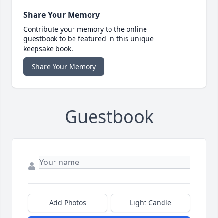
Share Your Memory
Contribute your memory to the online
guestbook to be featured in this unique
keepsake book.
Share Your Memory
Guestbook
Add Photos
Light Candle