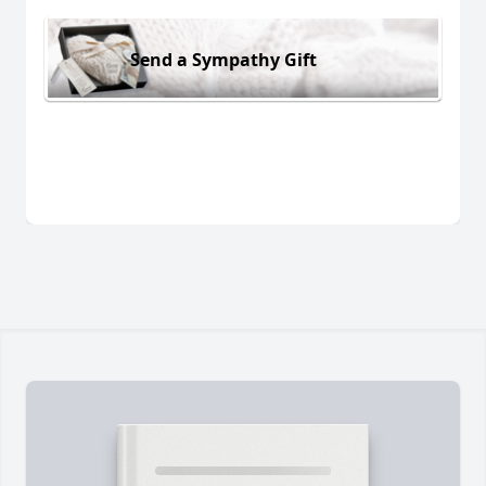
Send a Sympathy Gift