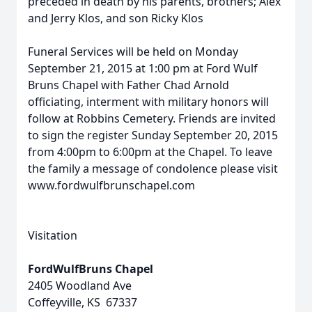
preceded in death by his parents, brothers; Alex
and Jerry Klos, and son Ricky Klos
Funeral Services will be held on Monday
September 21, 2015 at 1:00 pm at Ford Wulf
Bruns Chapel with Father Chad Arnold
officiating, interment with military honors will
follow at Robbins Cemetery. Friends are invited
to sign the register Sunday September 20, 2015
from 4:00pm to 6:00pm at the Chapel. To leave
the family a message of condolence please visit
www.fordwulfbrunschapel.com
Visitation
FordWulfBruns Chapel
2405 Woodland Ave
Coffeyville, KS 67337