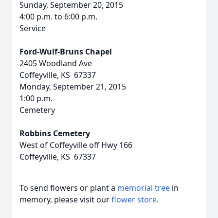
Sunday, September 20, 2015
4:00 p.m. to 6:00 p.m.
Service
Ford-Wulf-Bruns Chapel
2405 Woodland Ave
Coffeyville, KS 67337
Monday, September 21, 2015
1:00 p.m.
Cemetery
Robbins Cemetery
West of Coffeyville off Hwy 166
Coffeyville, KS 67337
To send flowers or plant a
memorial tree
in
memory, please visit our
flower store
.