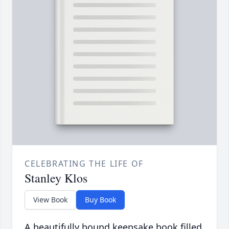
CELEBRATING THE LIFE OF
Stanley Klos
View Book
Buy Book
A beautifully bound keepsake book filled