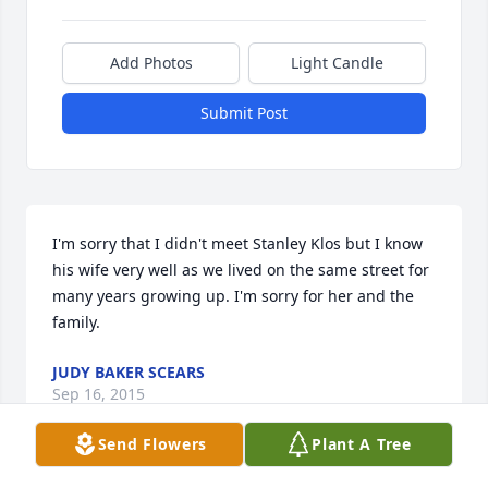
Add Photos
Light Candle
Submit Post
I'm sorry that I didn't meet Stanley Klos but I know 
his wife very well as we lived on the same street for 
many years growing up. I'm sorry for her and the 
family.
JUDY BAKER SCEARS
Sep 16, 2015
Send Flowers
Plant A Tree