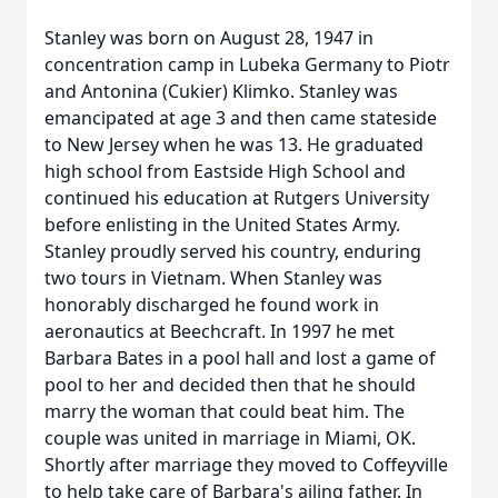
Stanley was born on August 28, 1947 in
concentration camp in Lubeka Germany to Piotr
and Antonina (Cukier) Klimko. Stanley was
emancipated at age 3 and then came stateside
to New Jersey when he was 13. He graduated
high school from Eastside High School and
continued his education at Rutgers University
before enlisting in the United States Army.
Stanley proudly served his country, enduring
two tours in Vietnam. When Stanley was
honorably discharged he found work in
aeronautics at Beechcraft. In 1997 he met
Barbara Bates in a pool hall and lost a game of
pool to her and decided then that he should
marry the woman that could beat him. The
couple was united in marriage in Miami, OK.
Shortly after marriage they moved to Coffeyville
to help take care of Barbara's ailing father. In