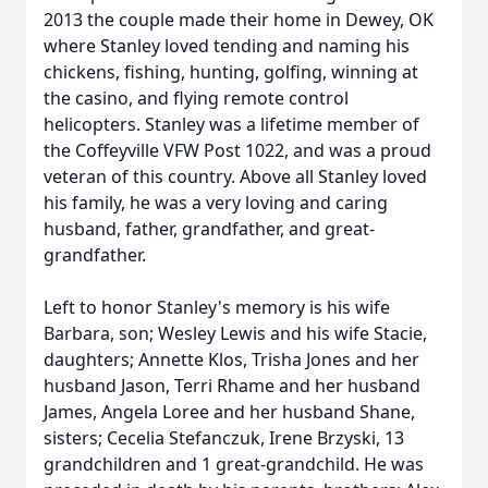
2013 the couple made their home in Dewey, OK
where Stanley loved tending and naming his
chickens, fishing, hunting, golfing, winning at
the casino, and flying remote control
helicopters. Stanley was a lifetime member of
the Coffeyville VFW Post 1022, and was a proud
veteran of this country. Above all Stanley loved
his family, he was a very loving and caring
husband, father, grandfather, and great-
grandfather.
Left to honor Stanley's memory is his wife
Barbara, son; Wesley Lewis and his wife Stacie,
daughters; Annette Klos, Trisha Jones and her
husband Jason, Terri Rhame and her husband
James, Angela Loree and her husband Shane,
sisters; Cecelia Stefanczuk, Irene Brzyski, 13
grandchildren and 1 great-grandchild. He was