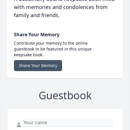
with memories and condolences from
family and friends.
Share Your Memory
Contribute your memory to the online
guestbook to be featured in this unique
keepsake book.
Share Your Memory
Guestbook