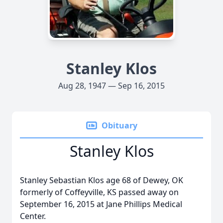
Stanley Klos
Aug 28, 1947 — Sep 16, 2015
Obituary
Stanley Klos
Stanley Sebastian Klos age 68 of Dewey, OK
formerly of Coffeyville, KS passed away on
September 16, 2015 at Jane Phillips Medical
Center.