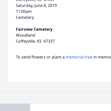
Saturday, June 8, 2019
11:00am
Cemetery
Fairview Cemetery
Woodland
Coffeyville, KS 67337
To send flowers or plant a
memorial tree
in memory