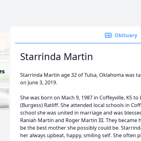
Obituary
Starrinda Martin
es
Starrinda Martin age 32 of Tulsa, Oklahoma was t
on June 3, 2019.
She was born on Mach 9, 1987 in Coffeyville, KS t
(Burgess) Ratliff. She attended local schools in Cof
school she was united in marriage and was blessed
Raniah Martin and Roger Martin III. They became her
be the best mother she possibly could be. Starrin
her always upbeat, happy, smiling self. She often 