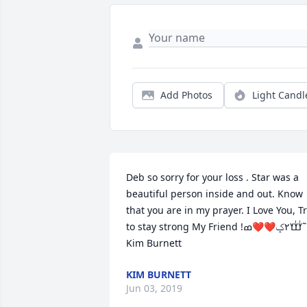
Add Photos
Light Candl
Deb so sorry for your loss . Star was a 
beautiful person inside and out. Know 
that you are in my prayer. I Love You, Tr
to stay strong My Friend !ߌٰߌٰߌ٢ݤ️❤️❤️ߘ˜ 
Kim Burnett
KIM BURNETT
Jun 03, 2019