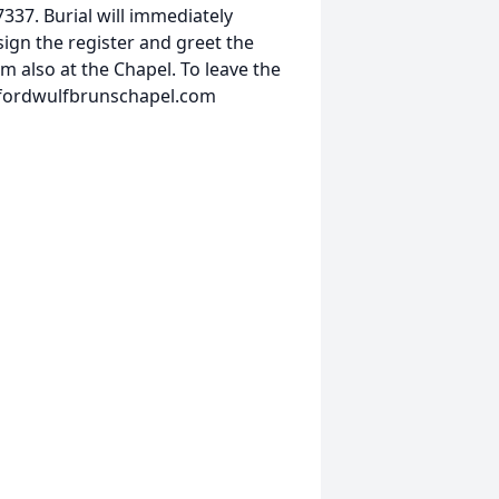
337. Burial will immediately
sign the register and greet the
m also at the Chapel. To leave the
w.fordwulfbrunschapel.com