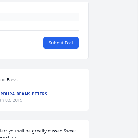
Submit Post
od Bless
RBURA BEANS PETERS
un 03, 2019
tarr you will be greatly missed.Sweet 