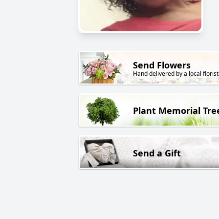
Send Flowers
Hand delivered by a local florist
Plant Memorial Tre
Send a Gift