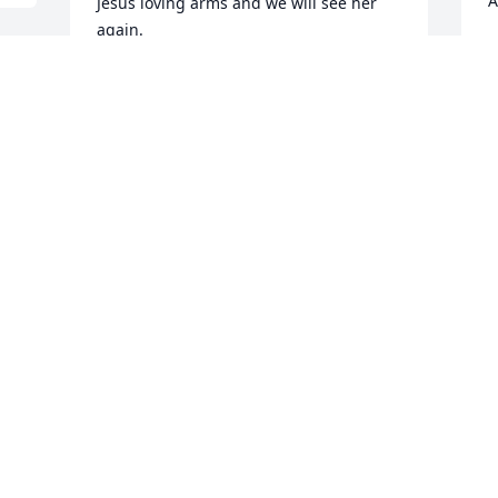
A
Jesus loving arms and we will see her 
again.
A
J
ROZ REDDINS- LEAPHEART
Jun 03, 2019
M
r
To my favorite big cousin I love you so 
b
much you will forever live on in my 
heart. Spread your wings and fly high 
P
beautiful ߘذߘ˜
J
ARIANNA MOSBY
Jun 03, 2019
S
y
c
Love and sympathy to you cousin.