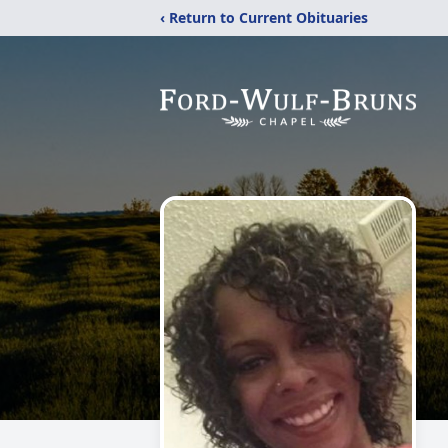
‹ Return to Current Obituaries