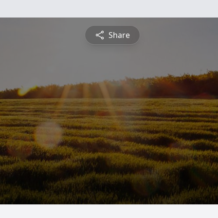
Share