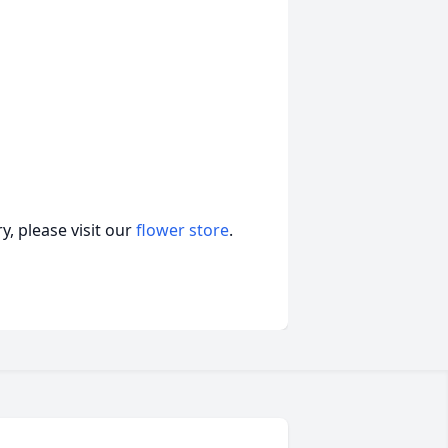
, please visit our
flower store
.