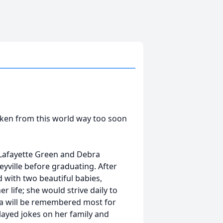
aken from this world way too soon
o Lafayette Green and Debra
feyville before graduating. After
 with two beautiful babies,
 life; she would strive daily to
da will be remembered most for
played jokes on her family and