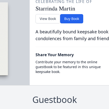
CELEBRATING THE LIFE OF
Starrinda Martin
View Book
Buy Book
A beautifully bound keepsake book
condolences from family and friend
Share Your Memory
Contribute your memory to the online
guestbook to be featured in this unique
keepsake book.
Guestbook