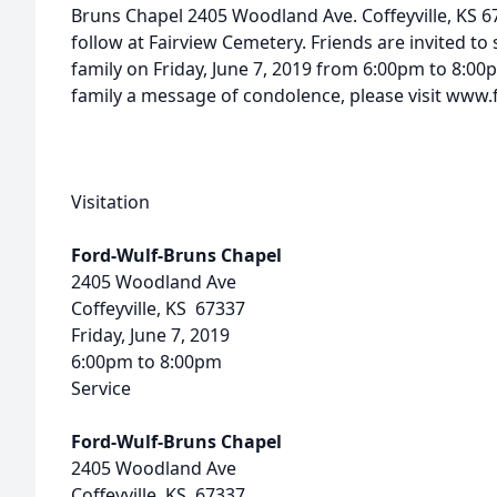
Bruns Chapel 2405 Woodland Ave. Coffeyville, KS 67
follow at Fairview Cemetery. Friends are invited to 
family on Friday, June 7, 2019 from 6:00pm to 8:00p
family a message of condolence, please visit ww
Visitation
Ford-Wulf-Bruns Chapel
2405 Woodland Ave
Coffeyville, KS 67337
Friday, June 7, 2019
6:00pm to 8:00pm
Service
Ford-Wulf-Bruns Chapel
2405 Woodland Ave
Coffeyville, KS 67337