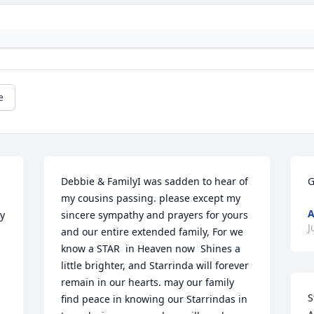
e
Debbie & FamilyI was sadden to hear of 
G
my cousins passing. please except my 
A
y 
sincere sympathy and prayers for yours 
J
and our entire extended family, For we 
know a STAR  in Heaven now  Shines a 
little brighter, and Starrinda will forever 
remain in our hearts. may our family 
S
find peace in knowing our Starrindas in 