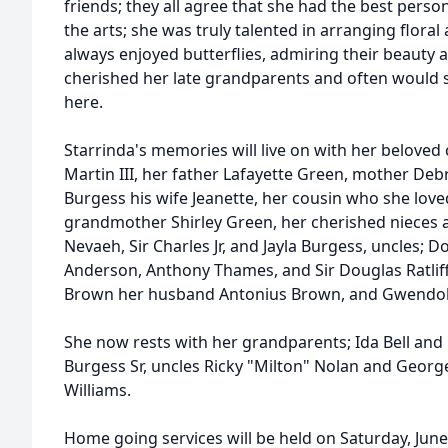
friends; they all agree that she had the best person
the arts; she was truly talented in arranging flora
always enjoyed butterflies, admiring their beauty 
cherished her late grandparents and often would s
here.
Starrinda's memories will live on with her beloved
Martin III, her father Lafayette Green, mother Deb
Burgess his wife Jeanette, her cousin who she love
grandmother Shirley Green, her cherished nieces 
Nevaeh, Sir Charles Jr, and Jayla Burgess, uncles; Do
Anderson, Anthony Thames, and Sir Douglas Ratliff,
Brown her husband Antonius Brown, and Gwendol
She now rests with her grandparents; Ida Bell and 
Burgess Sr, uncles Ricky "Milton" Nolan and Georg
Williams.
Home going services will be held on Saturday, June