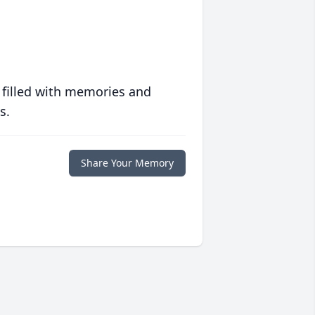
 filled with memories and
s.
Share Your Memory