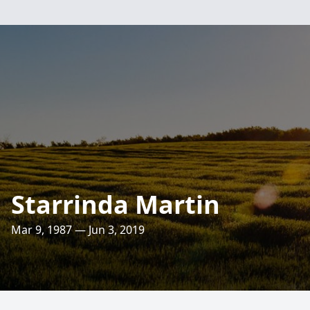
Starrinda Martin
Mar 9, 1987 — Jun 3, 2019