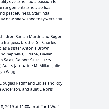
ality ever. She had a passion for
l arrangements. She also has
and peacefulness. Starrinda
ay how she wished they were still
 children Raniah Martin and Roger
ra Burgess, brother Sir Charles
d as a sister Antonia Brown,
and nephews; Siriana, Davian,
n Sales, Delbert Sales, Larry
 Aunts Jacqualine McMillan, Julie
yn Wiggins.
Douglas Ratliff and Eloise and Roy
e Anderson, and aunt Deloris
 8, 2019 at 11:00am at Ford-Wulf-