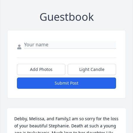
Guestbook
Add Photos
Light Candle
Submit Post
Debby, Melissa, and Family,I am so sorry for the loss 
of your beautiful Stephanie. Death at such a young 
age is truly tragic. Much love to her daughter Lily 