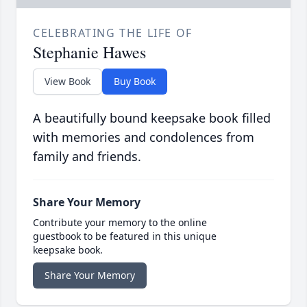
CELEBRATING THE LIFE OF
Stephanie Hawes
View Book
Buy Book
A beautifully bound keepsake book filled
with memories and condolences from
family and friends.
Share Your Memory
Contribute your memory to the online
guestbook to be featured in this unique
keepsake book.
Share Your Memory