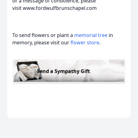
or a message of condolence, please
visit www.fordwulfbrunschapel.com
To send flowers or plant a
memorial tree
in
memory, please visit our
flower store
.
Send a Sympathy Gift