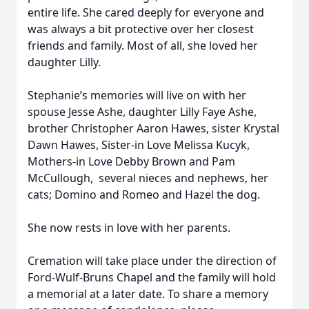
entire life. She cared deeply for everyone and
was always a bit protective over her closest
friends and family. Most of all, she loved her
daughter Lilly.
Stephanie’s memories will live on with her
spouse Jesse Ashe, daughter Lilly Faye Ashe,
brother Christopher Aaron Hawes, sister Krystal
Dawn Hawes, Sister-in Love Melissa Kucyk,
Mothers-in Love Debby Brown and Pam
McCullough, several nieces and nephews, her
cats; Domino and Romeo and Hazel the dog.
She now rests in love with her parents.
Cremation will take place under the direction of
Ford-Wulf-Bruns Chapel and the family will hold
a memorial at a later date. To share a memory