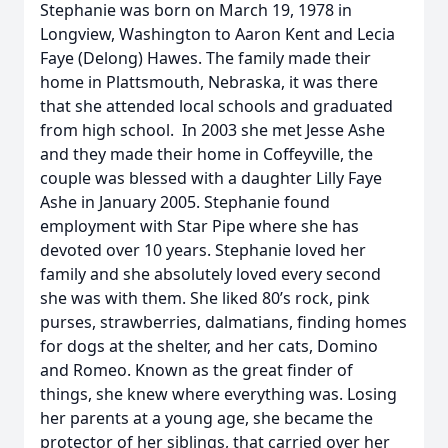
Stephanie was born on March 19, 1978 in
Longview, Washington to Aaron Kent and Lecia
Faye (Delong) Hawes. The family made their
home in Plattsmouth, Nebraska, it was there
that she attended local schools and graduated
from high school. In 2003 she met Jesse Ashe
and they made their home in Coffeyville, the
couple was blessed with a daughter Lilly Faye
Ashe in January 2005. Stephanie found
employment with Star Pipe where she has
devoted over 10 years. Stephanie loved her
family and she absolutely loved every second
she was with them. She liked 80’s rock, pink
purses, strawberries, dalmatians, finding homes
for dogs at the shelter, and her cats, Domino
and Romeo. Known as the great finder of
things, she knew where everything was. Losing
her parents at a young age, she became the
protector of her siblings, that carried over her