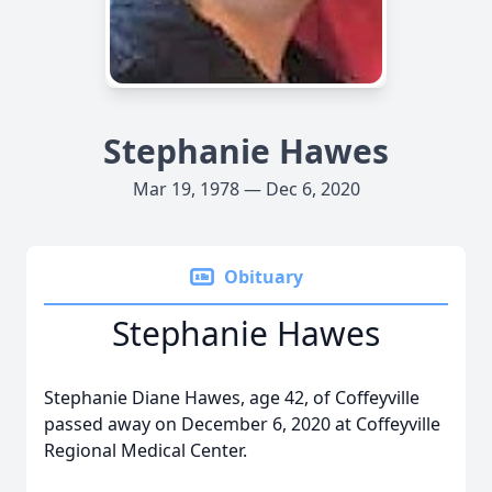
Stephanie Hawes
Mar 19, 1978 — Dec 6, 2020
Obituary
Stephanie Hawes
Stephanie Diane Hawes, age 42, of Coffeyville
passed away on December 6, 2020 at Coffeyville
Regional Medical Center.