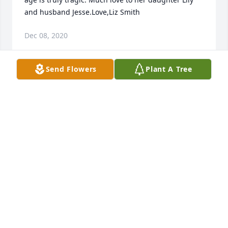
and husband Jesse.Love,Liz Smith
Dec 08, 2020
Send Flowers
Plant A Tree
Stephanie was a kind and caring person, and a 
person who always smiling. Stephanie will be 
missed.
SANDRA GROSS
Dec 08, 2020
Visits: 77
This site is protected by reCAPTCHA and the
Google
Privacy Policy
and
Terms of Service
apply.