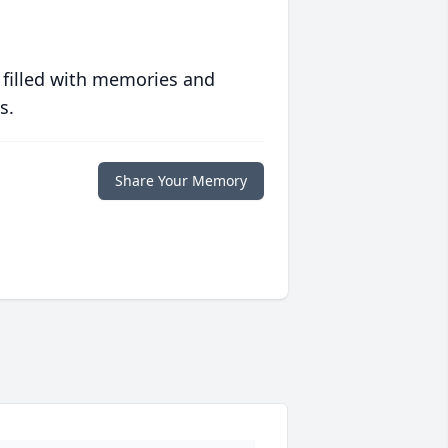
 filled with memories and
s.
Share Your Memory