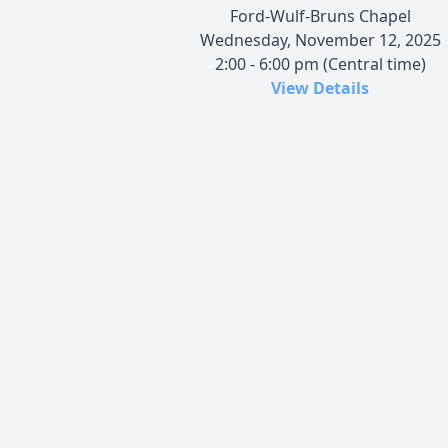
Ford-Wulf-Bruns Chapel
Wednesday, November 12, 2025
2:00 - 6:00 pm (Central time)
View Details