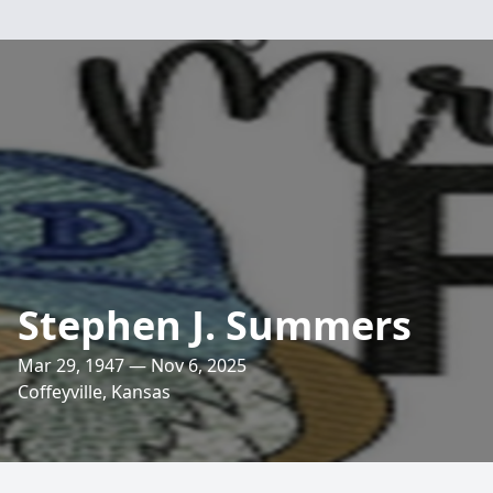
Stephen J. Summers
Mar 29, 1947 — Nov 6, 2025
Coffeyville, Kansas