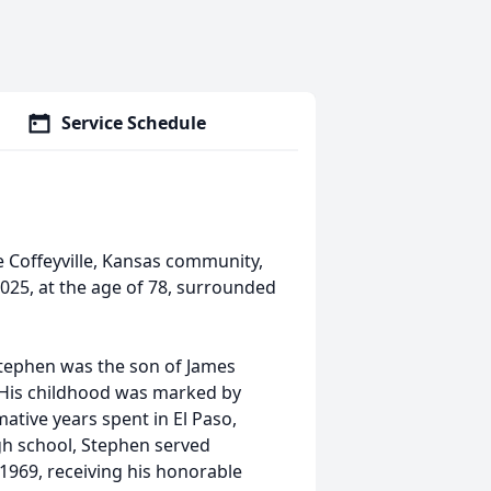
Service Schedule
Coffeyville, Kansas community,
25, at the age of 78, surrounded
Stephen was the son of James
 His childhood was marked by
ative years spent in El Paso,
gh school, Stephen served
1969, receiving his honorable