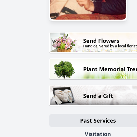
Send Flowers
Hand delivered by a local florist
Plant Memorial Tre
Send a Gift
Past Services
Visitation