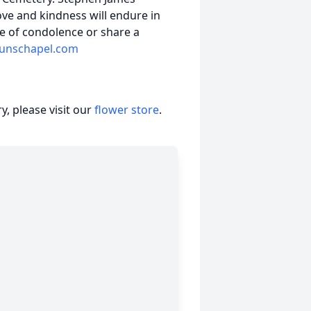
ove and kindness will endure in
e of condolence or share a
unschapel.com
, please visit our
flower store
.