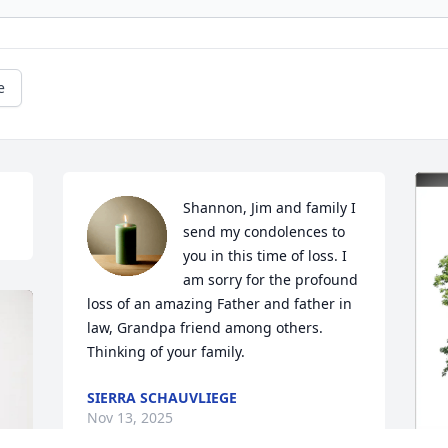
e
Shannon, Jim and family I 
send my condolences to 
you in this time of loss. I 
am sorry for the profound 
loss of an amazing Father and father in 
law, Grandpa friend among others. 
Thinking of your family.
SIERRA SCHAUVLIEGE
Nov 13, 2025