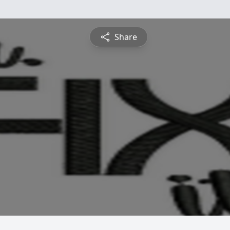
Share