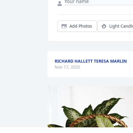
Add Photos
Light Candl
RICHARD HALLETT TERESA MARLIN
Nov 17, 2025