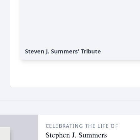
Steven J. Summers' Tribute
CELEBRATING THE LIFE OF
Stephen J. Summers