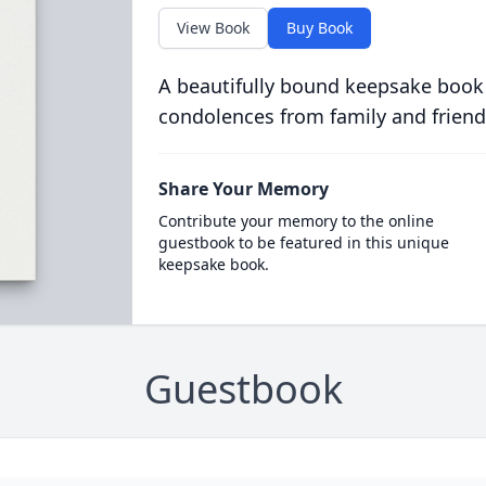
View Book
Buy Book
A beautifully bound keepsake book
condolences from family and friend
Share Your Memory
Contribute your memory to the online
guestbook to be featured in this unique
keepsake book.
Guestbook