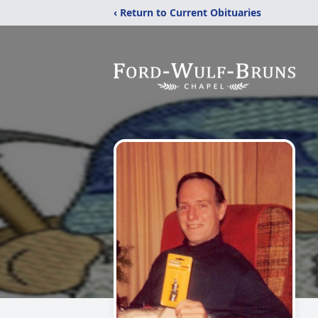
‹ Return to Current Obituaries