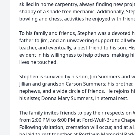
skilled in home carpentry, always finding new proje
shabby of a shade tree mechanic. Additionally, Ste
bowling and chess, activities he enjoyed with friend
To his family and friends, Stephen was a devoted h
father to Jim, and an unwavering support to all w
teacher, and eventually, a best friend to his son. 
evident in his willingness to help others, making 
lives he touched.
Stephen is survived by his son, Jim Summers and w
Jillian and grandson Carson Summers; his brother
nephews, and a wide circle of friends. He rejoins 
his sister, Donna Mary Summers, in eternal rest.
The family invites friends to pay their respects o
from 2:00 PM to 6:00 PM at Ford-Wulf-Bruns Chapel
Following visitation, cremation will occur, and at a
be laid to rest together at Restlawn Memorial Par