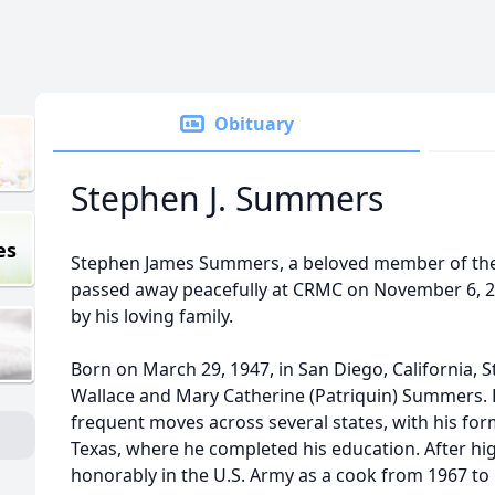
Obituary
Stephen J. Summers
es
Stephen James Summers, a beloved member of the 
passed away peacefully at CRMC on November 6, 20
by his loving family.
Born on March 29, 1947, in San Diego, California, 
Wallace and Mary Catherine (Patriquin) Summers.
frequent moves across several states, with his form
Texas, where he completed his education. After hi
honorably in the U.S. Army as a cook from 1967 to 