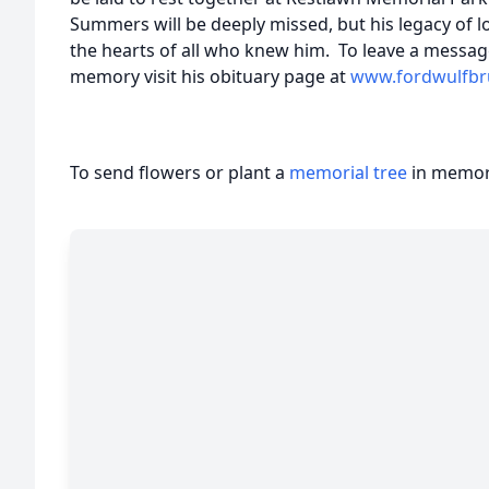
Summers will be deeply missed, but his legacy of l
the hearts of all who knew him. To leave a messag
memory visit his obituary page at
www.fordwulfbr
To send flowers or plant a
memorial tree
in memory