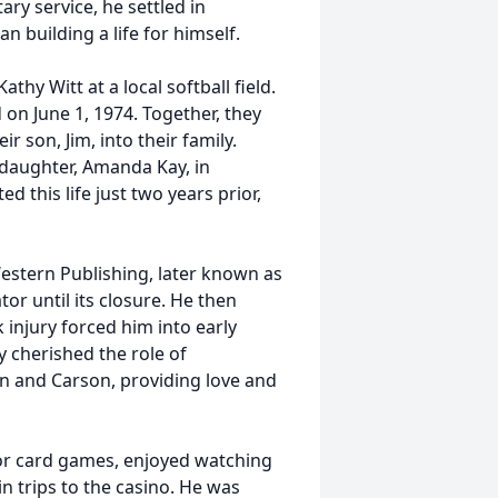
tary service, he settled in
n building a life for himself.
thy Witt at a local softball field.
on June 1, 1974. Together, they
 son, Jim, into their family.
 daughter, Amanda Kay, in
ed this life just two years prior,
Western Publishing, later known as
or until its closure. He then
k injury forced him into early
y cherished the role of
ian and Carson, providing love and
for card games, enjoyed watching
in trips to the casino. He was