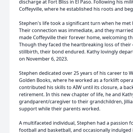
discharge at Fort Bliss in El Paso. Following his mili
Coffeyville, where he established his roots and bega
Stephen's life took a significant turn when he met Ka
Their connection was immediate, and they married 
made Coffeyville their forever home, welcoming their
Though they faced the heartbreaking loss of their
stillbirth, their bond endured. Kathy lovingly depart
on November 6, 2023.
Stephen dedicated over 25 years of his career to 
Golden Books, where he worked as a forklift operat
contributed his skills to AIW until its closure, a bac
retirement. In this new chapter of life, he and Kath
grandparent/caregiver to their grandchildren, Jill
support while their parents worked.
A multifaceted individual, Stephen had a passion 
football and basketball, and occasionally indulged 