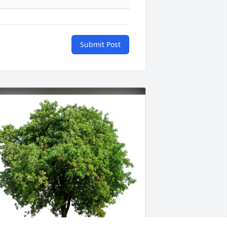
Submit Post