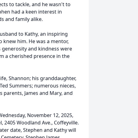
cts to tackle, and he wasn't to
phen had a keen interest in
s and family alike.
usband to Kathy, an inspiring
ho knew him. He was a mentor,
His generosity and kindness were
him a cherished presence in the
ife, Shannon; his granddaughter,
, Ted Summers; numerous nieces,
his parents, James and Mary, and
n Wednesday, November 12, 2025,
, 2405 Woodland Ave., Coffeyville.
 later date, Stephen and Kathy will
k Cemetery. Stephen James