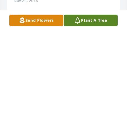
Nov 24, 2018
Send Flowers
Plant A Tree
I'm so sorry to hear about Terry.   Our prayers are 
with all the family. May God be with you.
STEPHANIE BOLEY
Nov 24, 2018
My prayers are with you your family i knew terry 
along time when he was younger him and his 
brother and sister god will ne with you all to get 
through this. Yvonne
YVONNE HOENSHELL
Nov 24, 2018