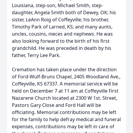
Louisiana, step-son, Michael Smith, step-
daughter, Angela Smith both of Dewey, OK; his
sister, LeAnn Roig of Coffeyville; his brother,
Timothy Park of Larned, KS; and many aunts,
uncles, cousins, nieces and nephews. He was
also looking forward to the birth of his first
grandchild. He was preceded in death by his
father, Terry Lee Park.
Cremation has taken place under the direction
of Ford-Wulf-Bruns Chapel, 2405 Woodland Ave.,
Coffeyville, KS 67337. A memorial service will be
held on December 7 at 11 am at Coffeyville First
Nazarene Church located at 2300 W 1st. Street,
Pastors Gary Close and Ford Hall will be
officiating. Memorial contributions may be left
for the family to help defray medical and funeral
expenses, contributions may be left in care of