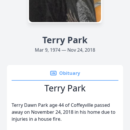
Terry Park
Mar 9, 1974 — Nov 24, 2018
Obituary
Terry Park
Terry Dawn Park age 44 of Coffeyville passed
away on November 24, 2018 in his home due to
injuries in a house fire.