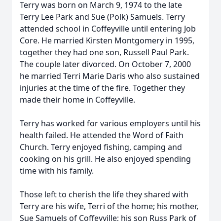
Terry was born on March 9, 1974 to the late
Terry Lee Park and Sue (Polk) Samuels. Terry
attended school in Coffeyville until entering Job
Core. He married Kirsten Montgomery in 1995,
together they had one son, Russell Paul Park.
The couple later divorced. On October 7, 2000
he married Terri Marie Daris who also sustained
injuries at the time of the fire. Together they
made their home in Coffeyville.
Terry has worked for various employers until his
health failed. He attended the Word of Faith
Church. Terry enjoyed fishing, camping and
cooking on his grill. He also enjoyed spending
time with his family.
Those left to cherish the life they shared with
Terry are his wife, Terri of the home; his mother,
Sue Samuels of Coffeyville; his son Russ Park of