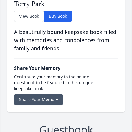
Terry Park
View Book
Buy Book
A beautifully bound keepsake book filled
with memories and condolences from
family and friends.
Share Your Memory
Contribute your memory to the online
guestbook to be featured in this unique
keepsake book.
Share Your Memory
Guestbook