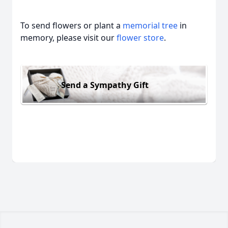
To send flowers or plant a
memorial tree
in
memory, please visit our
flower store
.
Send a Sympathy Gift