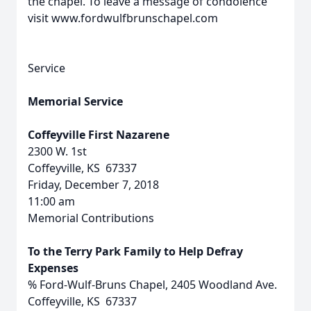
the chapel. To leave a message of condolence
visit www.fordwulfbrunschapel.com
Service
Memorial Service
Coffeyville First Nazarene
2300 W. 1st
Coffeyville, KS 67337
Friday, December 7, 2018
11:00 am
Memorial Contributions
To the Terry Park Family to Help Defray
Expenses
% Ford-Wulf-Bruns Chapel, 2405 Woodland Ave.
Coffeyville, KS 67337