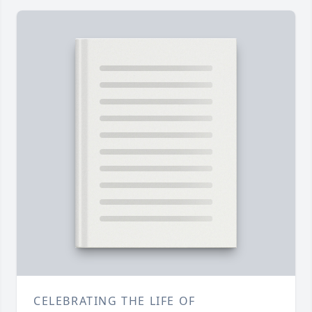
CELEBRATING THE LIFE OF