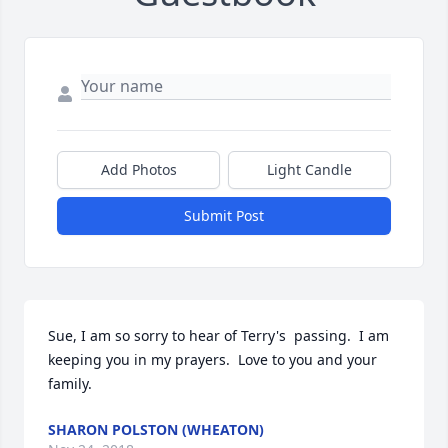
Add Photos
Light Candle
Submit Post
Sue, I am so sorry to hear of Terry's  passing.  I am 
keeping you in my prayers.  Love to you and your 
family.
SHARON POLSTON (WHEATON)