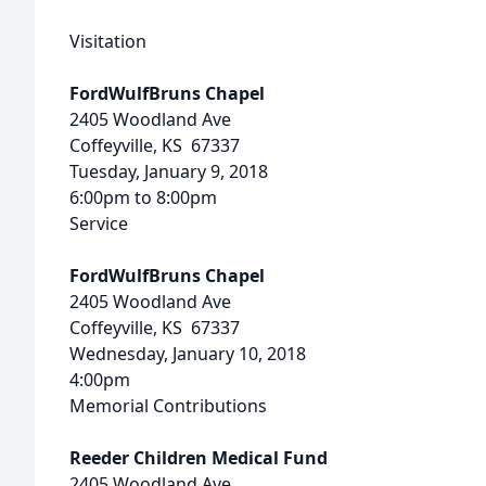
Visitation
FordWulfBruns Chapel
2405 Woodland Ave
Coffeyville, KS 67337
Tuesday, January 9, 2018
6:00pm to 8:00pm
Service
FordWulfBruns Chapel
2405 Woodland Ave
Coffeyville, KS 67337
Wednesday, January 10, 2018
4:00pm
Memorial Contributions
Reeder Children Medical Fund
2405 Woodland Ave