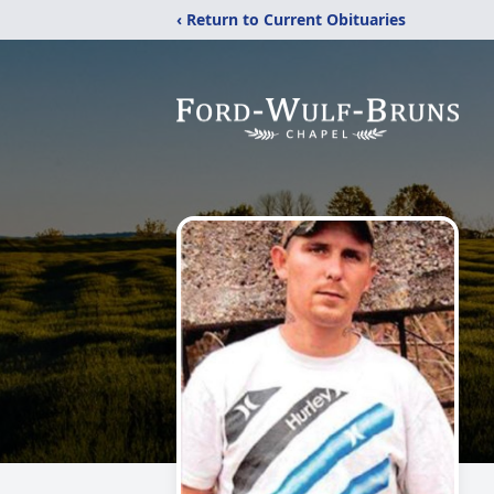
‹ Return to Current Obituaries