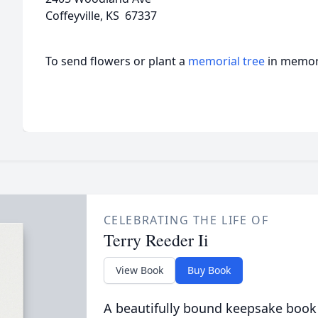
Coffeyville, KS 67337
To send flowers or plant a
memorial tree
in memory
CELEBRATING THE LIFE OF
Terry Reeder Ii
View Book
Buy Book
A beautifully bound keepsake book