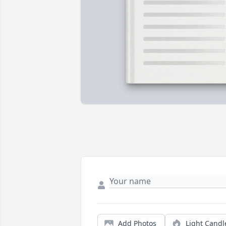
Add Photos
Light Candl