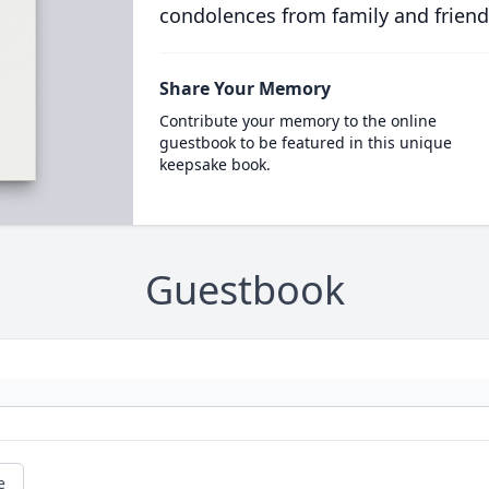
condolences from family and friend
Share Your Memory
Contribute your memory to the online
guestbook to be featured in this unique
keepsake book.
Guestbook
e