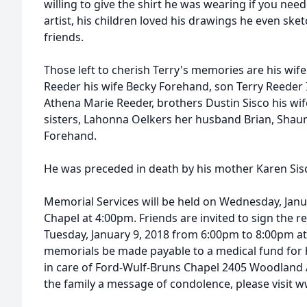
willing to give the shirt he was wearing if you neede
artist, his children loved his drawings he even ske
friends.
Those left to cherish Terry's memories are his wife
Reeder his wife Becky Forehand, son Terry Reeder I
Athena Marie Reeder, brothers Dustin Sisco his wi
sisters, Lahonna Oelkers her husband Brian, Shaun
Forehand.
He was preceded in death by his mother Karen Sis
Memorial Services will be held on Wednesday, Janu
Chapel at 4:00pm. Friends are invited to sign the r
Tuesday, January 9, 2018 from 6:00pm to 8:00pm at
memorials be made payable to a medical fund for 
in care of Ford-Wulf-Bruns Chapel 2405 Woodland Av
the family a message of condolence, please visit