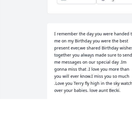
I remember the day you were handed t
me on my Birthday you were the best 
present ever,we shared Birthday wishes
together you always made sure to send
me messages on our special day .Im 
gonna miss that .I love you more than 
you will ever know.I miss you so much 
.Love you Terry fly high in the sky watch
over your babies. love aunt Becki.
BECKI L. REEDER
Dec 09, 2017