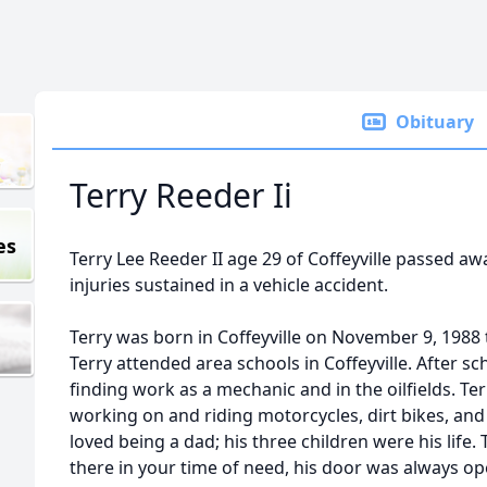
Obituary
Terry Reeder Ii
es
Terry Lee Reeder II age 29 of Coffeyville passed a
injuries sustained in a vehicle accident.
Terry was born in Coffeyville on November 9, 1988 
Terry attended area schools in Coffeyville. After sch
finding work as a mechanic and in the oilfields. Ter
working on and riding motorcycles, dirt bikes, and
loved being a dad; his three children were his life.
there in your time of need, his door was always o