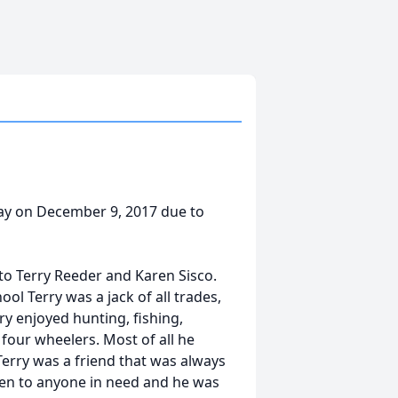
way on December 9, 2017 due to
to Terry Reeder and Karen Sisco.
ool Terry was a jack of all trades,
ry enjoyed hunting, fishing,
 four wheelers. Most of all he
 Terry was a friend that was always
pen to anyone in need and he was