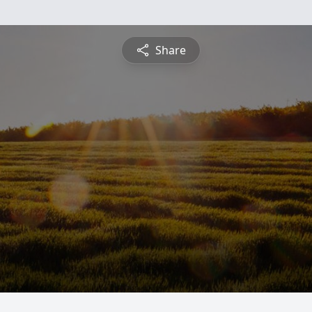
Share