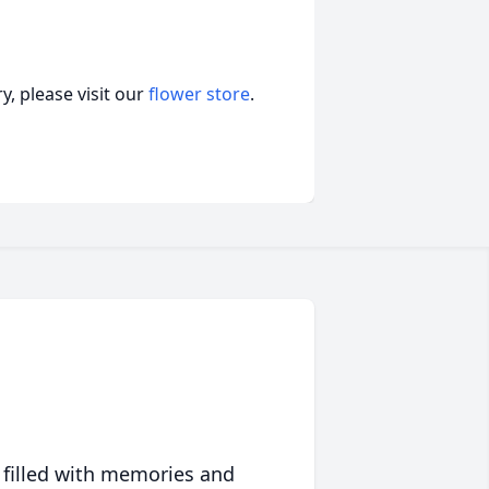
, please visit our
flower store
.
 filled with memories and