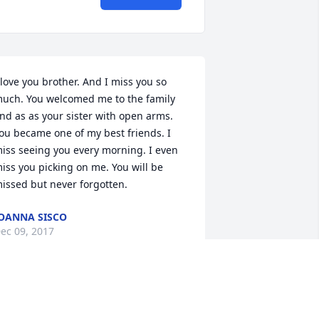
 love you brother. And I miss you so 
uch. You welcomed me to the family 
nd as as your sister with open arms. 
ou became one of my best friends. I 
iss seeing you every morning. I even 
iss you picking on me. You will be 
issed but never forgotten.
OANNA SISCO
ec 09, 2017
 knew Terry all his life.He grew up into 