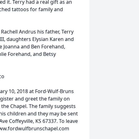
d it. Terry had a real gift as an
tched tattoos for family and
 Rachell Andrus his father, Terry
II, daughters Elysian Karen and
fe Joanna and Ben Forehand,
lie Forehand, and Betsy
co
ary 10, 2018 at Ford-Wulf-Bruns
egister and greet the family on
 the Chapel. The family suggests
his children and they may be sent
e Coffeyville, KS 67337. To leave
 www.fordwulfbrunschapel.com