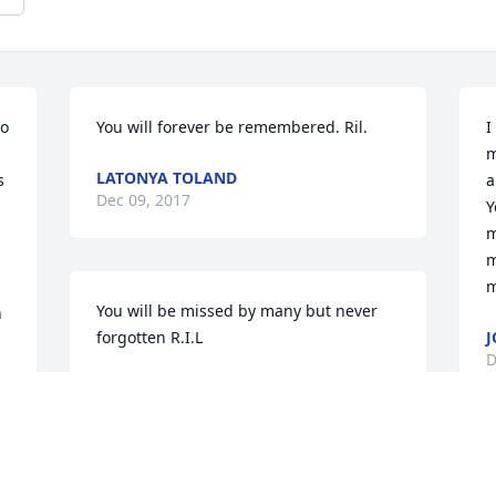
o 
You will forever be remembered. Ril.
I
m
LATONYA TOLAND
 
a
Dec 09, 2017
 
Y
m
m
m
You will be missed by many but never 
 
forgotten R.I.L
J
D
CRYSTAL WALTON
Dec 09, 2017
I