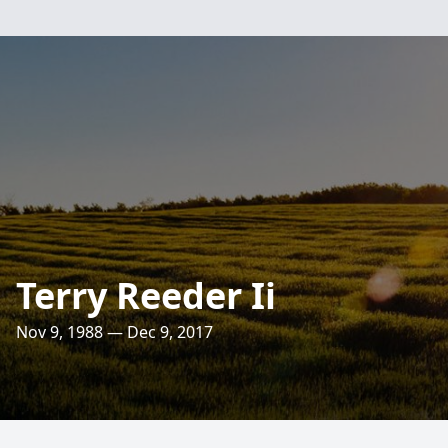
Terry Reeder Ii
Nov 9, 1988 — Dec 9, 2017