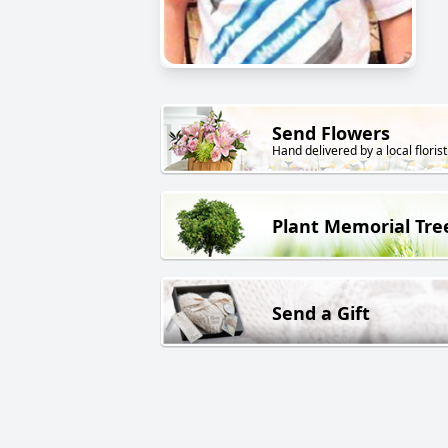
Send Flowers
Hand delivered by a local florist
Plant Memorial Tre
Send a Gift