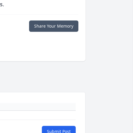
s.
Share Your Memory
Submit Post