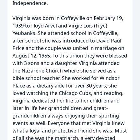
Independence.
Virginia was born in Coffeyville on February 19,
1939 to Floyd Arvel and Virgie Lois (Frye)
Yeubanks. She attended school in Coffeyville,
after school she was introduced to David Paul
Price and the couple was united in marriage on
August 12, 1955. To this union they were blessed
with 3 sons and a daughter. Virginia attended
the Nazarene Church where she served as a
bible school teacher. She worked for Windsor
Place as a dietary aide for over 30 years; she
loved watching the Chicago Cubs, and reading.
Virginia dedicated her life to her children and
later in life her grandchildren and great-
grandchildren always enjoying their sporting
events as well. Everyone that met Virginia knew
what a loyal and protective friend she was. Most
of all she was the matriarch, a very devoted