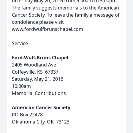
on Friday May 20, 2016 from 9:00am to 5:00pm.
The family suggests memorials to the American
Cancer Society. To leave the family a message of
condolence please visit
www.fordwulfbrunschapel.com
Service
Ford-Wulf-Bruns Chapel
2405 Woodland Ave
Coffeyville, KS 67337
Saturday, May 21, 2016
10:00am
Memorial Contributions
American Cancer Society
PO Box 22478
Oklahoma City, OK 73123