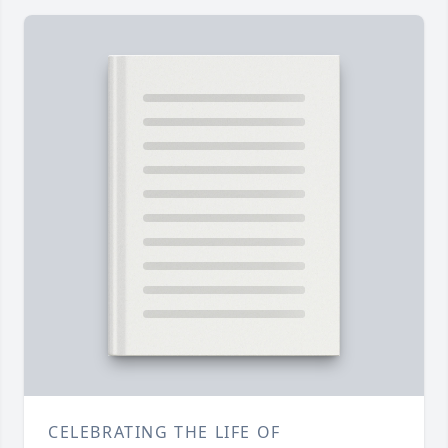
CELEBRATING THE LIFE OF