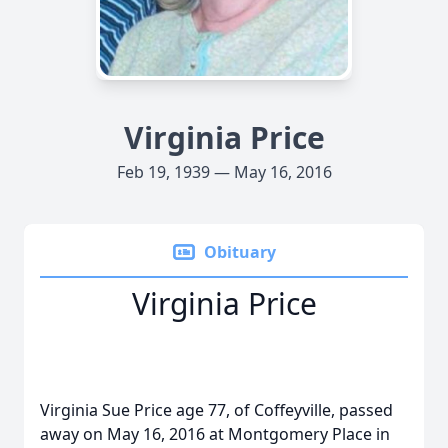
Virginia Price
Feb 19, 1939 — May 16, 2016
Obituary
Virginia Price
Virginia Sue Price age 77, of Coffeyville, passed
away on May 16, 2016 at Montgomery Place in