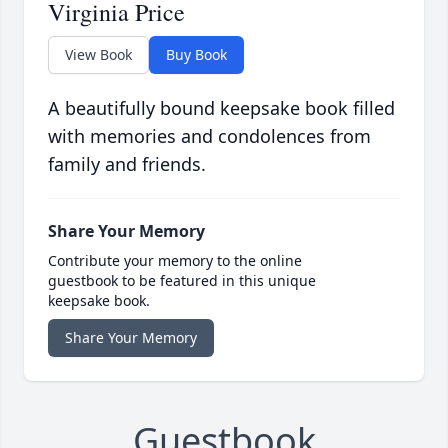
Virginia Price
View Book
Buy Book
A beautifully bound keepsake book filled
with memories and condolences from
family and friends.
Share Your Memory
Contribute your memory to the online
guestbook to be featured in this unique
keepsake book.
Share Your Memory
Guestbook