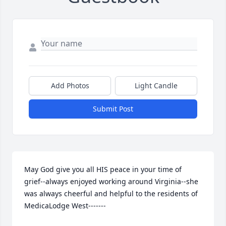
Add Photos
Light Candle
Submit Post
May God give you all HIS peace in your time of 
grief--always enjoyed working around Virginia--she 
was always cheerful and helpful to the residents of 
MedicaLodge West-------