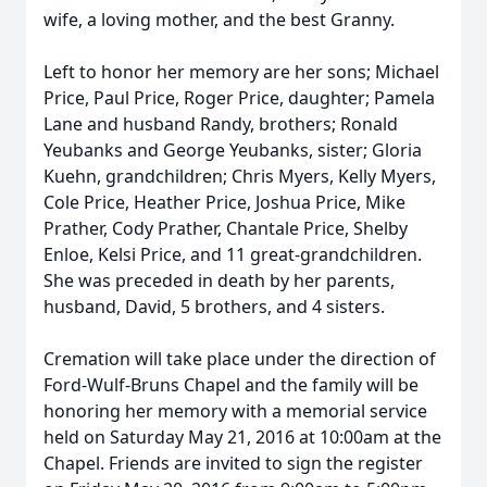
wife, a loving mother, and the best Granny.
Left to honor her memory are her sons; Michael
Price, Paul Price, Roger Price, daughter; Pamela
Lane and husband Randy, brothers; Ronald
Yeubanks and George Yeubanks, sister; Gloria
Kuehn, grandchildren; Chris Myers, Kelly Myers,
Cole Price, Heather Price, Joshua Price, Mike
Prather, Cody Prather, Chantale Price, Shelby
Enloe, Kelsi Price, and 11 great-grandchildren.
She was preceded in death by her parents,
husband, David, 5 brothers, and 4 sisters.
Cremation will take place under the direction of
Ford-Wulf-Bruns Chapel and the family will be
honoring her memory with a memorial service
held on Saturday May 21, 2016 at 10:00am at the
Chapel. Friends are invited to sign the register