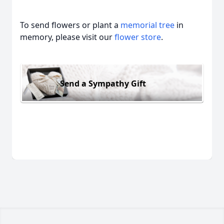
To send flowers or plant a
memorial tree
in
memory, please visit our
flower store
.
Send a Sympathy Gift