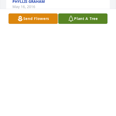
PHYLLIS GRAHAM
May 16, 2016
Send Flowers
Plant A Tree
Virginia was a special person and a great friend to 
our family and coworker for many years with my 
mom. She was always ready to help anyway that 
needed it. She Loved her grandchildren alot and 
always took great care of them. I know her loss will 
be felt deeply and  she will never be forgotten. Just 
hold on tight to all the memories. Prayers for your 
family.
AUDREY MEEK
May 16, 2016
Visits: 22