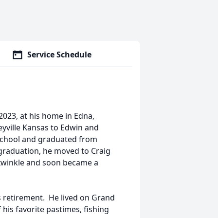
Service Schedule
2023, at his home in Edna,
eyville Kansas to Edwin and
School and graduated from
 graduation, he moved to Craig
exwinkle and soon became a
is retirement. He lived on Grand
 his favorite pastimes, fishing