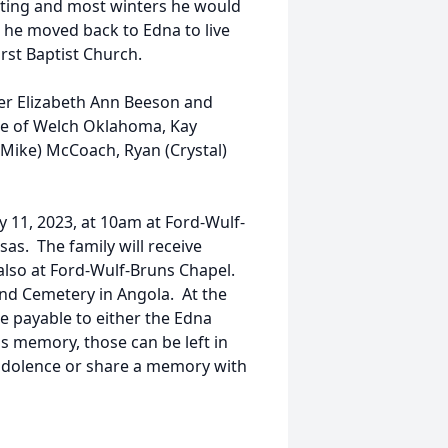
unting and most winters he would
, he moved back to Edna to live
rst Baptist Church.
ter Elizabeth Ann Beeson and
kle of Welch Oklahoma, Kay
 (Mike) McCoach, Ryan (Crystal)
y 11, 2023, at 10am at Ford-Wulf-
as. The family will receive
 also at Ford-Wulf-Bruns Chapel.
land Cemetery in Angola. At the
e payable to either the Edna
is memory, those can be left in
ondolence or share a memory with