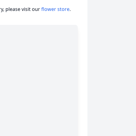
, please visit our
flower store
.