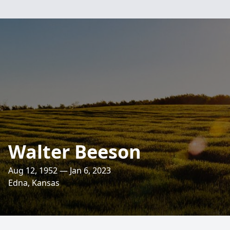
Walter Beeson
Aug 12, 1952 — Jan 6, 2023
Edna, Kansas