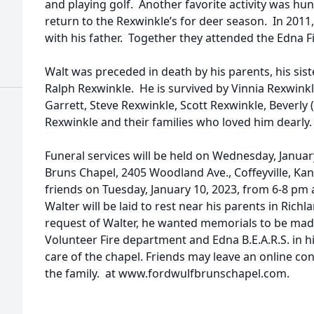
and playing golf. Another favorite activity was h
return to the Rexwinkle’s for deer season. In 2011
with his father. Together they attended the Edna Fi
Walt was preceded in death by his parents, his sis
Ralph Rexwinkle. He is survived by Vinnia Rexwin
Garrett, Steve Rexwinkle, Scott Rexwinkle, Beverly
Rexwinkle and their families who loved him dearly.
Funeral services will be held on Wednesday, Januar
Bruns Chapel, 2405 Woodland Ave., Coffeyville, Kans
friends on Tuesday, January 10, 2023, from 6-8 pm
Walter will be laid to rest near his parents in Rich
request of Walter, he wanted memorials to be mad
Volunteer Fire department and Edna B.E.A.R.S. in h
care of the chapel. Friends may leave an online c
the family. at www.fordwulfbrunschapel.com.