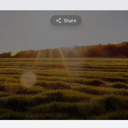
Share