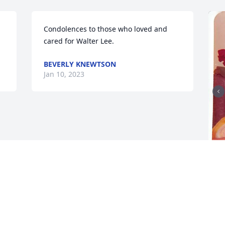
Condolences to those who loved and 
cared for Walter Lee.
BEVERLY KNEWTSON
Jan 10, 2023
F
g
F