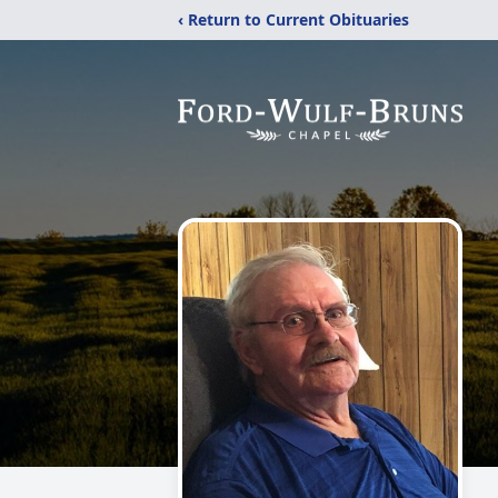
‹ Return to Current Obituaries