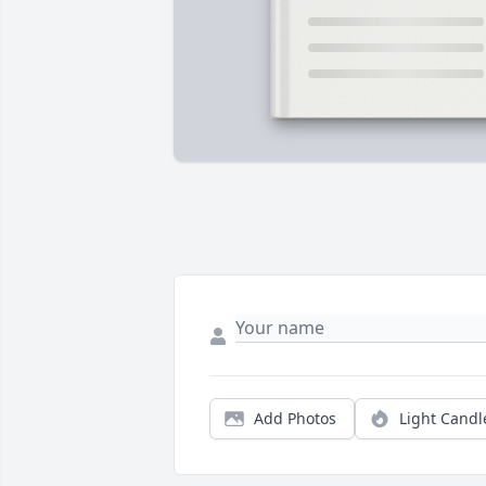
Add Photos
Light Candl