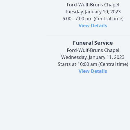
Ford-Wulf-Bruns Chapel
Tuesday, January 10, 2023
6:00 - 7:00 pm (Central time)
View Details
Funeral Service
Ford-Wulf-Bruns Chapel
Wednesday, January 11, 2023
Starts at 10:00 am (Central time)
View Details