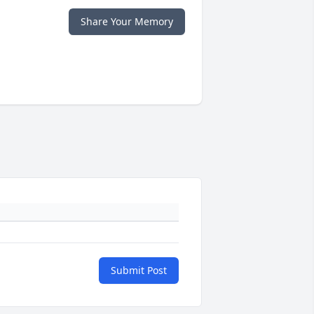
Share Your Memory
Submit Post