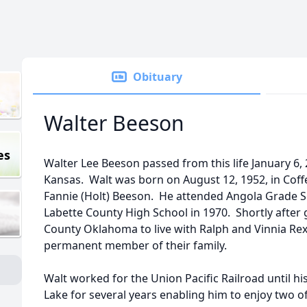
Obituary
Walter Beeson
es
Walter Lee Beeson passed from this life January 6, 
Kansas. Walt was born on August 12, 1952, in Coff
Fannie (Holt) Beeson. He attended Angola Grade 
Labette County High School in 1970. Shortly after
County Oklahoma to live with Ralph and Vinnia R
permanent member of their family.
Walt worked for the Union Pacific Railroad until h
Lake for several years enabling him to enjoy two of