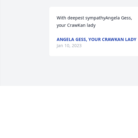
With deepest sympathyAngela Gess, 
your CrawKan lady
ANGELA GESS, YOUR CRAWKAN LADY
Jan 10, 2023