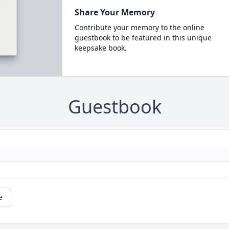
Share Your Memory
Contribute your memory to the online
guestbook to be featured in this unique
keepsake book.
Guestbook
e