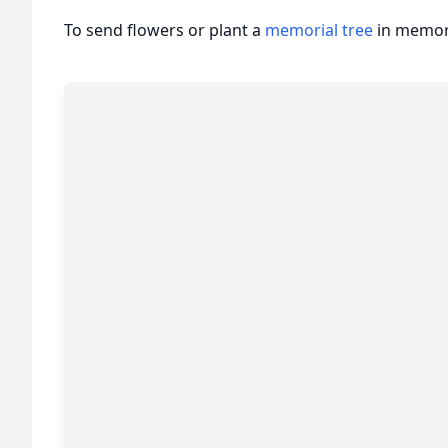
To send flowers or plant a
memorial tree
in memory