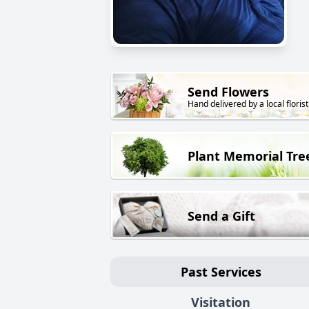
Send Flowers
Hand delivered by a local florist
Plant Memorial Tre
Send a Gift
Past Services
Visitation