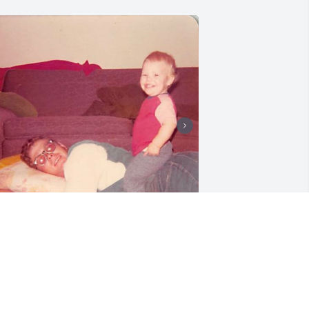
+
23
riends and Family uploaded 102 to the 
allery.
RIENDS AND FAMILY