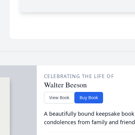
CELEBRATING THE LIFE OF
Walter Beeson
View Book
Buy Book
A beautifully bound keepsake book
condolences from family and friend