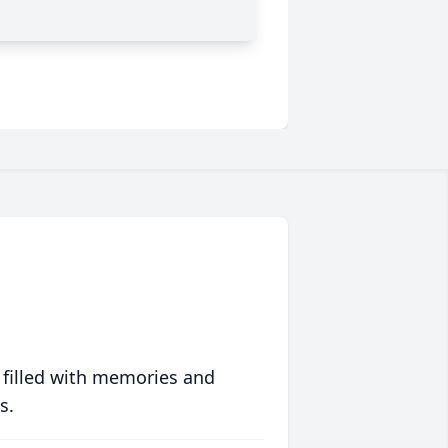
 filled with memories and
s.